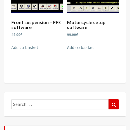
Front suspension – FFE
Motorcycle setup
software
software
49.00
€
99.00
€
Add to basket
Add to basket
Search
Search
for: