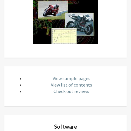
View sample pages
View list of contents
Check out reviews
Software