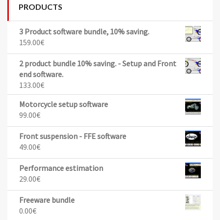
PRODUCTS
3 Product software bundle, 10% saving.
159.00
€
2 product bundle 10% saving. - Setup and Front
end software.
133.00
€
Motorcycle setup software
99.00
€
Front suspension - FFE software
49.00
€
Performance estimation
29.00
€
Freeware bundle
0.00
€