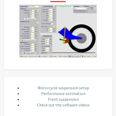
Motorcycle suspension setup
Performance estimation
Front suspension
Check out the software videos