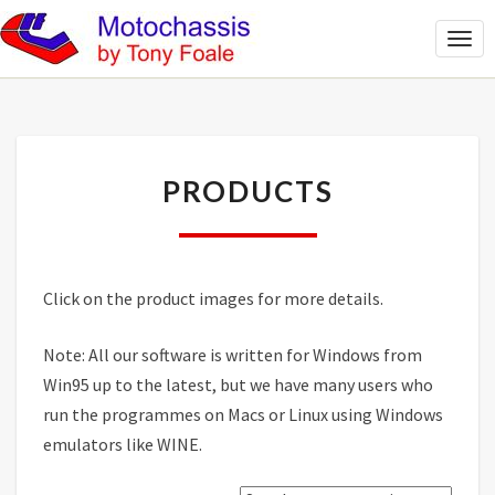
Togg
Navi
PRODUCTS
PRODUCTS
Click on the product images for more details.
Note: All our software is written for Windows from
Win95 up to the latest, but we have many users who
run the programmes on Macs or Linux using Windows
emulators like WINE.