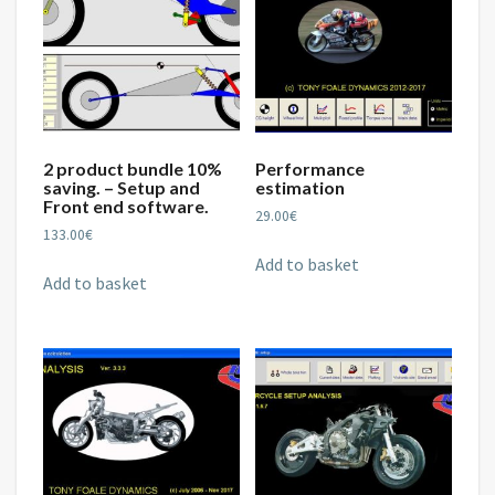
2 product bundle 10%
Performance
saving. – Setup and
estimation
Front end software.
29.00
€
133.00
€
Add to basket
Add to basket