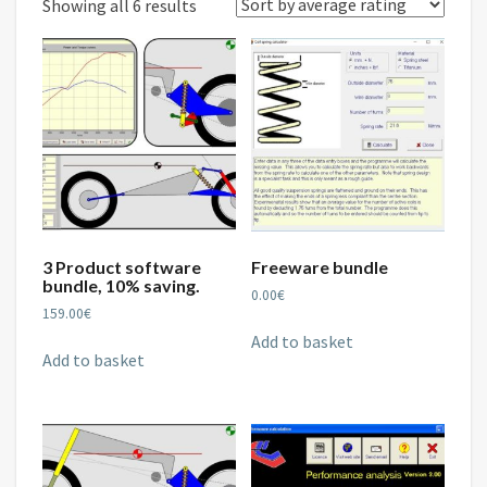
Sorted
Showing all 6 results
by
average
rating
3 Product software
Freeware bundle
bundle, 10% saving.
0.00
€
159.00
€
Add to basket
Add to basket