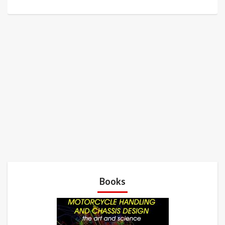
Books