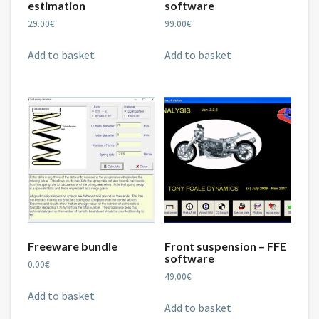
estimation
software
29.00
€
99.00
€
Add to basket
Add to basket
Freeware bundle
Front suspension – FFE
software
0.00
€
49.00
€
Add to basket
Add to basket