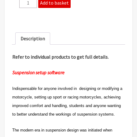
2
Add to basket
product
bundle
10%
saving.
-
Description
Setup
and
Front
Refer to individual products to get full details.
end
software.
Suspension setup software
quantity
Indispensable for anyone involved in designing or modifying a
motorcycle, setting up sport or racing motorcycles, achieving
improved comfort and handling, students and anyone wanting
to better understand the workings of suspension systems.
The modern era in suspension design was initiated when