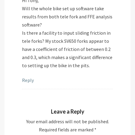
Hi Tony,
Will the whole bike set up software take
results from both tele fork and FFE analysis
software?
Is there a facility to input sliding friction in
tele forks? My stock SV650 forks appear to
have a coefficient of friction of between 0.2
and 0.3, which makes a significant difference
to setting up the bike in the pits.
Reply
Leave a Reply
Your email address will not be published.
Required fields are marked
*