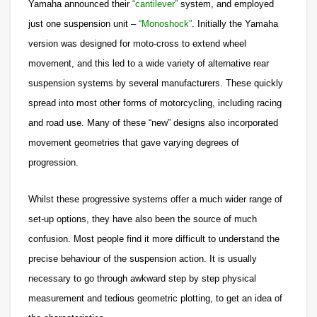
Yamaha announced their
“cantilever”
system, and employed
just one suspension unit –
“Monoshock”
. Initially the Yamaha
version was designed for moto-cross to extend wheel
movement, and this led to a wide variety of alternative rear
suspension systems by several manufacturers. These quickly
spread into most other forms of motorcycling, including racing
and road use. Many of these “new” designs also incorporated
movement geometries that gave varying degrees of
progression.
Whilst these progressive systems offer a much wider range of
set-up options, they have also been the source of much
confusion. Most people find it more difficult to understand the
precise behaviour of the suspension action. It is usually
necessary to go through awkward step by step physical
measurement and tedious geometric plotting, to get an idea of