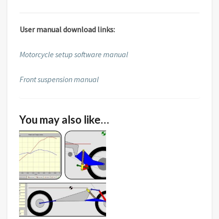
User manual download links:
Motorcycle setup software manual
Front suspension manual
You may also like…