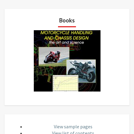
Books
View sample pages
View list of contents