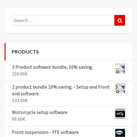
Search
Search
for:
PRODUCTS
3 Product software bundle, 10% saving.
159.00
€
2 product bundle 10% saving. - Setup and Front
end software.
133.00
€
Motorcycle setup software
99.00
€
Front suspension - FFE software