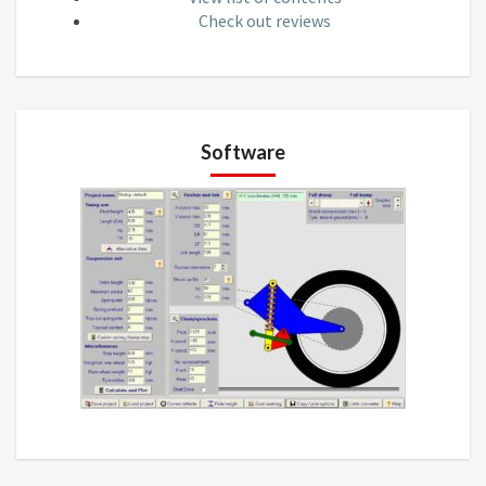
Check out reviews
Software