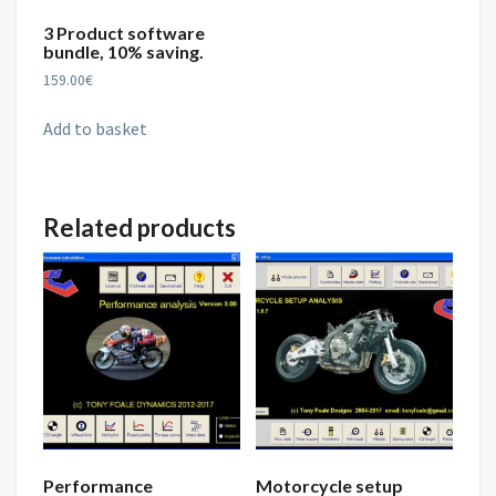
3 Product software
bundle, 10% saving.
159.00
€
Add to basket
Related products
Performance
Motorcycle setup