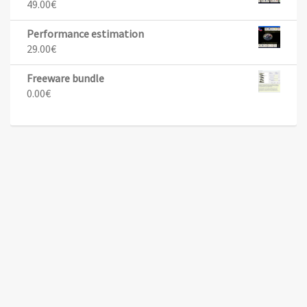
49.00
€
Performance estimation
29.00
€
Freeware bundle
0.00
€