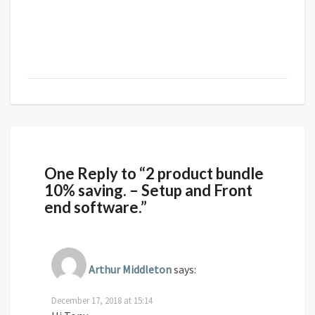
One Reply to “2 product bundle
10% saving. – Setup and Front
end software.”
Arthur Middleton
says:
December 17, 2018 at 15:14