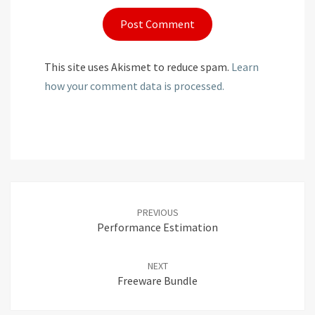
This site uses Akismet to reduce spam.
Learn
how your comment data is processed.
Post
navigation
PREVIOUS
Performance Estimation
NEXT
Freeware Bundle