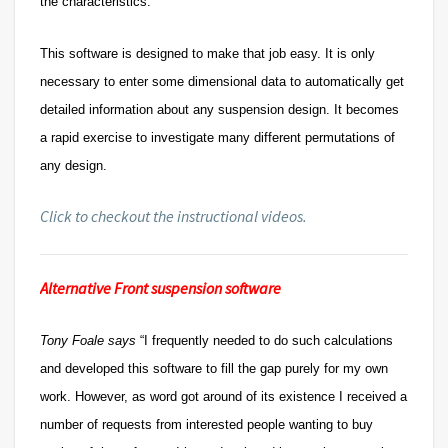
the characteristics.
This software is designed to make that job easy. It is only
necessary to enter some dimensional data to automatically get
detailed information about any suspension design. It becomes
a rapid exercise to investigate many different permutations of
any design.
Click to checkout the instructional videos.
Alternative Front suspension software
Tony Foale says
“I frequently needed to do such calculations
and developed this software to fill the gap purely for my own
work. However, as word got around of its existence I received a
number of requests from interested people wanting to buy