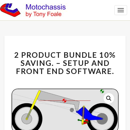
Togg
Navi
2
2 PRODUCT BUNDLE 10%
PRODUCT
BUNDLE
SAVING. – SETUP AND
10%
FRONT END SOFTWARE.
SAVING.
–
SETUP
AND
FRONT
END
SOFTWARE.