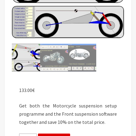
133.00
€
Get both the Motorcycle suspension setup
programme and the Front suspension software
together and save 10% on the total price.