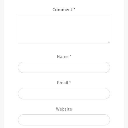
Comment
*
Name
*
Email
*
Website