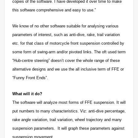
copies of the software. I have developed it over time to make
this software comprehensive and easy to use.”
We know
of no other software suitable for analysing various
parameters of interest, such as anti-dive, rake, trail variation
etc. for that class of motorcycle front suspension controlled by
some form of swing-arm and/or pivoted links. The oft used term
“Hub-centre steering” doesn’t cover the whole range of these
alternative designs and we use the all inclusive term of FFE or
“Funny Front Ends”.
What will it do?
The software will analyze most forms of FFE suspension. It will
put numbers to many characteristics. Viz: anti-dive percentage,
rake angle variation, trail variation, wheel trajectory and many
suspension parameters. It will graph these parameters against
suspension movement.