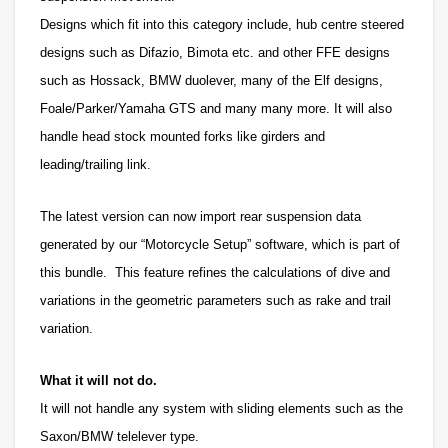
Designs which fit into this category include, hub centre steered
designs such as Difazio, Bimota etc. and other FFE designs
such as Hossack, BMW duolever, many of the Elf designs,
Foale/Parker/Yamaha GTS and many many more. It will also
handle head stock mounted forks like girders and
leading/trailing link.
The latest version can now import rear suspension data
generated by our “Motorcycle Setup” software, which is part of
this bundle. This feature refines the calculations of dive and
variations in the geometric parameters such as rake and trail
variation.
What it will not do.
It will not handle any system with sliding elements such as the
Saxon/BMW telelever type.