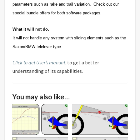
parameters such as rake and trail variation. Check out our
special bundle offers for both software packages.
What it will not do.
It will not handle any system with sliding elements such as the
Saxon/BMW telelever type.
Click to get User’s manual.
to get a better
understanding of its capabilities.
You may also like…