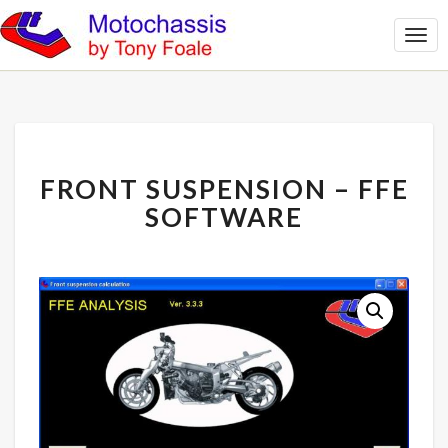
Togg
Navi
FRONT
FRONT SUSPENSION – FFE
SUSPENSION
–
SOFTWARE
FFE
SOFTWARE