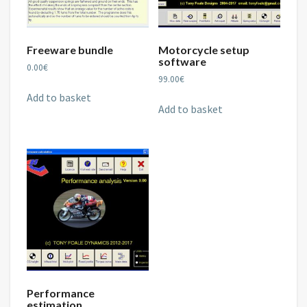
Freeware bundle
Motorcycle setup
software
0.00
€
99.00
€
Add to basket
Add to basket
Performance
estimation