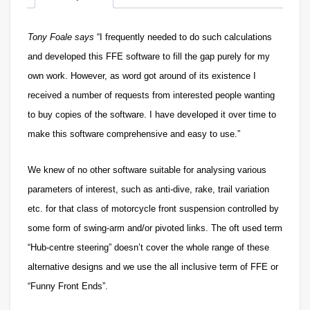
Tony Foale says
“I frequently needed to do such calculations
and developed this FFE software to fill the gap purely for my
own work. However, as word got around of its existence I
received a number of requests from interested people wanting
to buy copies of the software. I have developed it over time to
make this software comprehensive and easy to use.”
We knew
of no other software suitable for analysing various
parameters of interest, such as anti-dive, rake, trail variation
etc. for that class of motorcycle front suspension controlled by
some form of swing-arm and/or pivoted links. The oft used term
“Hub-centre steering” doesn’t cover the whole range of these
alternative designs and we use the all inclusive term of FFE or
“Funny Front Ends”.