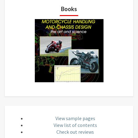
Books
View sample pages
View list of contents
Check out reviews