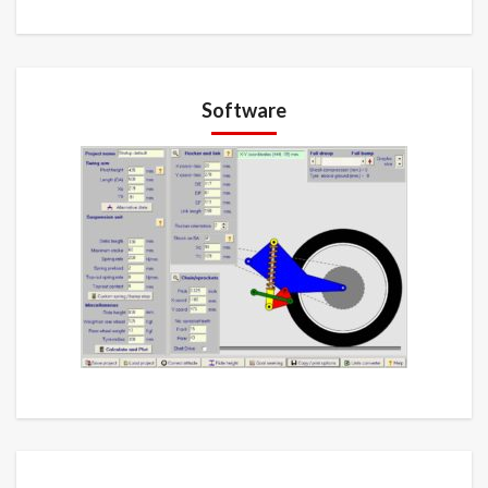
Software