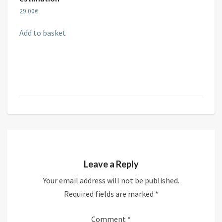
29.00
€
Add to basket
Leave a Reply
Your email address will not be published.
Required fields are marked
*
Comment
*