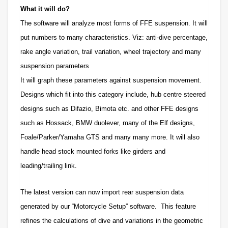
What it will do?
The software will analyze most forms of FFE suspension. It will
put numbers to many characteristics. Viz: anti-dive percentage,
rake angle variation, trail variation, wheel trajectory and many
suspension parameters
It will graph these parameters against suspension movement.
Designs which fit into this category include, hub centre steered
designs such as Difazio, Bimota etc. and other FFE designs
such as Hossack, BMW duolever, many of the Elf designs,
Foale/Parker/Yamaha GTS and many many more. It will also
handle head stock mounted forks like girders and
leading/trailing link.
The latest version can now import rear suspension data
generated by our “Motorcycle Setup” software. This feature
refines the calculations of dive and variations in the geometric