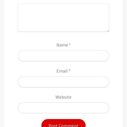
Name
*
Email
*
Website