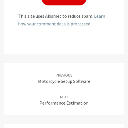
This site uses Akismet to reduce spam.
Learn
how your comment data is processed.
Post
navigation
PREVIOUS
Motorcycle Setup Software
NEXT
Performance Estimation