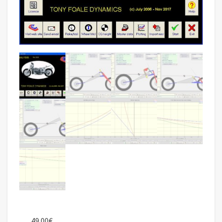
49.00
€