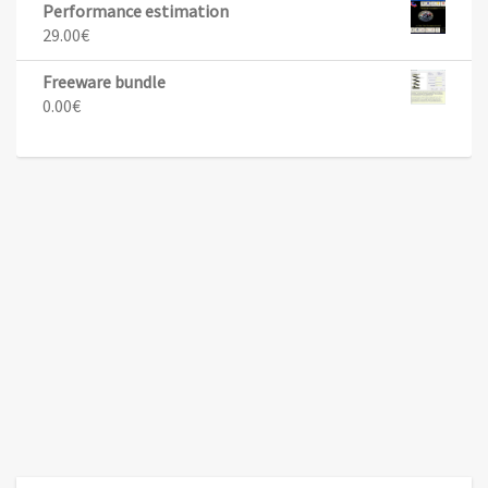
Performance estimation
29.00
€
Freeware bundle
0.00
€