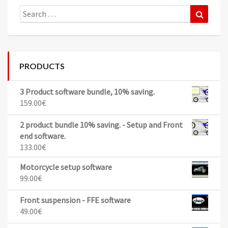
Search
Search
for:
PRODUCTS
3 Product software bundle, 10% saving.
159.00
€
2 product bundle 10% saving. - Setup and Front
end software.
133.00
€
Motorcycle setup software
99.00
€
Front suspension - FFE software
49.00
€