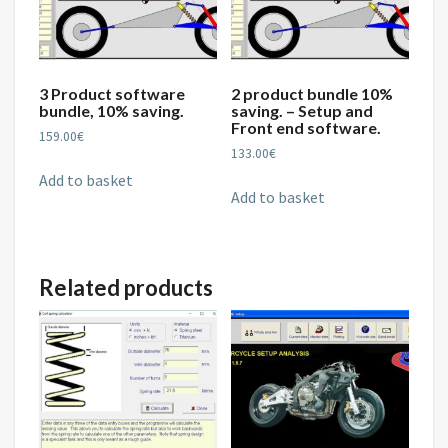
3 Product software
2 product bundle 10%
bundle, 10% saving.
saving. – Setup and
Front end software.
159.00
€
133.00
€
Add to basket
Add to basket
Related products