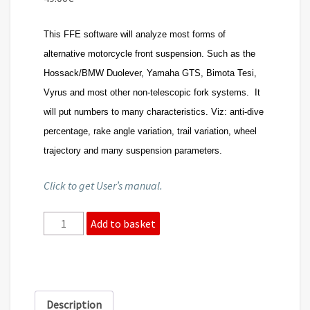
This FFE software will analyze most forms of
alternative motorcycle front suspension. Such as the
Hossack/BMW Duolever, Yamaha GTS, Bimota Tesi,
Vyrus and most other non-telescopic fork systems. It
will put numbers to many characteristics. Viz: anti-dive
percentage, rake angle variation, trail variation, wheel
trajectory and many suspension parameters.
Click to get User’s manual.
Front
Add to basket
suspension
-
FFE
software
quantity
Description