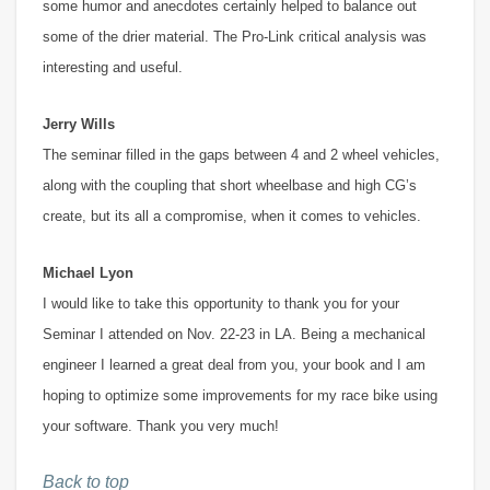
some humor and anecdotes certainly helped to balance out
some of the drier material. The Pro-Link critical analysis was
interesting and useful.
Jerry Wills
The seminar filled in the gaps between 4 and 2 wheel vehicles,
along with the coupling that short wheelbase and high CG’s
create, but its all a compromise, when it comes to vehicles.
Michael Lyon
I would like to take this opportunity to thank you for your
Seminar I attended on Nov. 22-23 in LA. Being a mechanical
engineer I learned a great deal from you, your book and I am
hoping to optimize some improvements for my race bike using
your software. Thank you very much!
Back to top