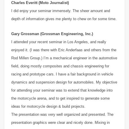
Charles Everitt (Moto Journalist)
I did enjoy your seminar immensely. The sheer amount and
depth of information gives me plenty to chew on for some time.
Gary Grossman (Grossman Engineering, Inc.)
I attended your recent seminar in Los Angeles, and really
enjoyed it. (I was there with Eric Anderfaas and others from the
Rod Millen Group.) I’m a mechanical engineer in the automotive
field, doing mostly composites and chassis engineering for
racing and prototype cars. I have a fair background in vehicle
dynamics and suspension design for automobiles. My objective
for attending your seminar was to extend that knowledge into
the motorcycle arena, and to get inspired to generate some
ideas for motorcycle design & build projects.
The presentation was very well organized and presented. The
presentation graphics were clear and nicely done. Mixing in