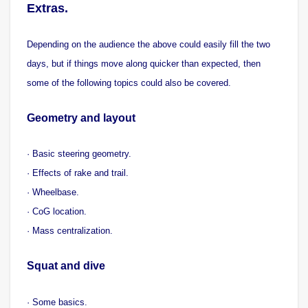
Extras.
Depending on the audience the above could easily fill the two
days, but if things move along quicker than expected, then
some of the following topics could also be covered.
Geometry and layout
· Basic steering geometry.
· Effects of rake and trail.
· Wheelbase.
· CoG location.
· Mass centralization.
Squat and dive
· Some basics.