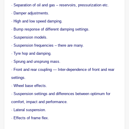
· Separation of oil and gas – reservoirs, pressurization etc.
· Damper adjustments.
· High and low speed damping.
· Bump response of different damping settings.
· Suspension models.
· Suspension frequencies – there are many.
· Tyre hop and damping.
· Sprung and unsprung mass.
· Front and rear coupling — Inter-dependence of front and rear
settings.
· Wheel base effects.
· Suspension settings and differences between optimum for
comfort, impact and performance.
· Lateral suspension.
· Effects of frame flex.