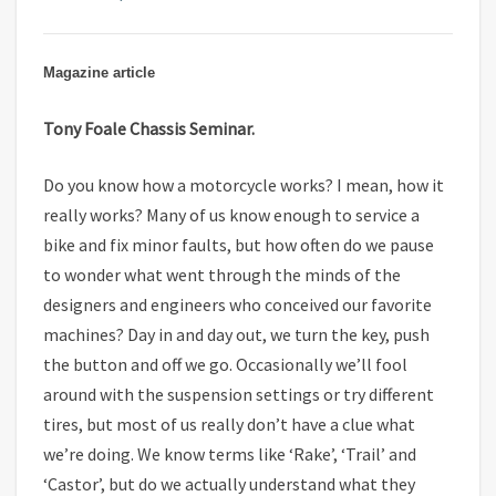
Magazine article
Tony Foale Chassis Seminar.
Do you know how a motorcycle works? I mean, how it
really works? Many of us know enough to service a
bike and fix minor faults, but how often do we pause
to wonder what went through the minds of the
designers and engineers who conceived our favorite
machines? Day in and day out, we turn the key, push
the button and off we go. Occasionally we’ll fool
around with the suspension settings or try different
tires, but most of us really don’t have a clue what
we’re doing. We know terms like ‘Rake’, ‘Trail’ and
‘Castor’, but do we actually understand what they