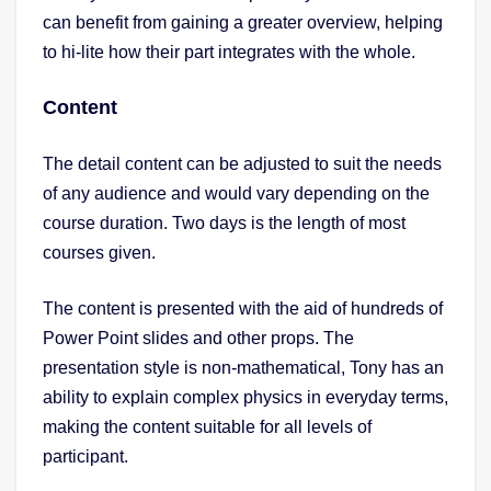
can benefit from gaining a greater overview, helping
to hi-lite how their part integrates with the whole.
Content
The detail content can be adjusted to suit the needs
of any audience and would vary depending on the
course duration. Two days is the length of most
courses given.
The content is presented with the aid of hundreds of
Power Point slides and other props. The
presentation style is non-mathematical, Tony has an
ability to explain complex physics in everyday terms,
making the content suitable for all levels of
participant.