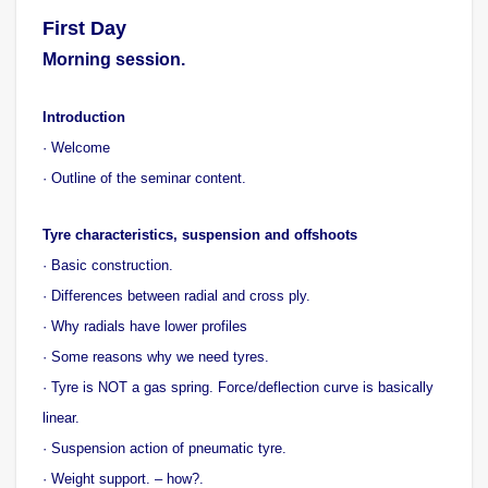
First Day
Morning session.
Introduction
· Welcome
· Outline of the seminar content.
Tyre characteristics, suspension and offshoots
· Basic construction.
· Differences between radial and cross ply.
· Why radials have lower profiles
· Some reasons why we need tyres.
· Tyre is NOT a gas spring. Force/deflection curve is basically
linear.
· Suspension action of pneumatic tyre.
· Weight support. – how?.