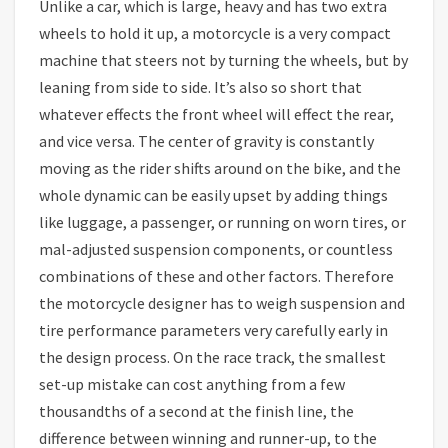
Unlike a car, which is large, heavy and has two extra
wheels to hold it up, a motorcycle is a very compact
machine that steers not by turning the wheels, but by
leaning from side to side. It’s also so short that
whatever effects the front wheel will effect the rear,
and vice versa. The center of gravity is constantly
moving as the rider shifts around on the bike, and the
whole dynamic can be easily upset by adding things
like luggage, a passenger, or running on worn tires, or
mal-adjusted suspension components, or countless
combinations of these and other factors. Therefore
the motorcycle designer has to weigh suspension and
tire performance parameters very carefully early in
the design process. On the race track, the smallest
set-up mistake can cost anything from a few
thousandths of a second at the finish line, the
difference between winning and runner-up, to the