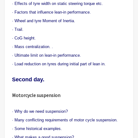
· Effects of tyre width on static steering torque etc.
· Factors that influence lean-in performance.
· Wheel and tyre Moment of Inertia.
· Trail.
· CoG height.
· Mass centralization. .
· Ultimate limit on lean-in performance.
· Load reduction on tyres during initial part of lean in.
Second day.
Motorcycle suspension
· Why do we need suspension?
· Many conflicting requirements of motor cycle suspension.
· Some historical examples.
· What makes a good suspension?