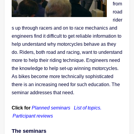
from
road
rider
s up through racers and on to race mechanics and
engineers find it difficult to get reliable information to
help understand why motorcycles behave as they
do. Riders, both road and racing, want to understand
more to help their riding technique. Engineers need
the knowledge to help set-up winning motorcycles.
As bikes become more technically sophisticated
there is an increasing need for such education.
The
seminar addresses that need.
Click for
Planned seminars
List of topics.
Participant reviews
The seminars