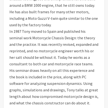
around a BMW 1000 engine, that he still owns today.
He has also built frames for many other motors,
including a Moto Guzzi V-twin quite similar to the one
used by the factory today.
In 1987 Tony moved to Spain and published his
seminal work Motorcycle Chassis Design: the theory
and the practice. It was recently revised, expanded and
reprinted, and no motorcycle engineer worth his or
her salt should be without it. Today he works as a
consultant to both car and motorcycle race teams.
His seminar draws heavily on all this experience and
the book is included in the price, along with PC
software for analyzing suspension dynamics. Using
graphs, simulations and drawings, Tony talks at great
length about how compromised motorcycle design is,
and what the chassis constructor can do about it.