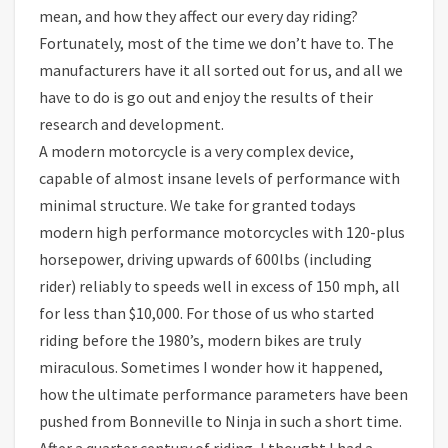
mean, and how they affect our every day riding?
Fortunately, most of the time we don’t have to. The
manufacturers have it all sorted out for us, and all we
have to do is go out and enjoy the results of their
research and development.
A modern motorcycle is a very complex device,
capable of almost insane levels of performance with
minimal structure. We take for granted todays
modern high performance motorcycles with 120-plus
horsepower, driving upwards of 600lbs (including
rider) reliably to speeds well in excess of 150 mph, all
for less than $10,000. For those of us who started
riding before the 1980’s, modern bikes are truly
miraculous. Sometimes I wonder how it happened,
how the ultimate performance parameters have been
pushed from Bonneville to Ninja in such a short time.
After a quarter century of riding, I thought I had a