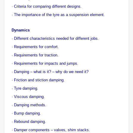
· Criteria for comparing different designs.
· The importance of the tyre as a suspension element.
Dynamics
· Different characteristics needed for different jobs.
· Requirements for comfort.
· Requirements for traction.
· Requirements for impacts and jumps.
· Damping – what is it? – why do we need it?
· Friction and stiction damping.
· Tyre damping.
· Viscous damping.
· Damping methods.
· Bump damping.
· Rebound damping.
· Damper components – valves, shim stacks.