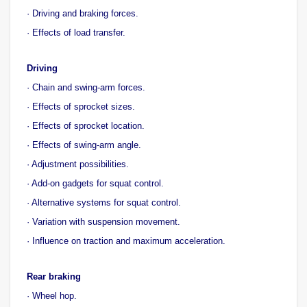
· Driving and braking forces.
· Effects of load transfer.
Driving
· Chain and swing-arm forces.
· Effects of sprocket sizes.
· Effects of sprocket location.
· Effects of swing-arm angle.
· Adjustment possibilities.
· Add-on gadgets for squat control.
· Alternative systems for squat control.
· Variation with suspension movement.
· Influence on traction and maximum acceleration.
Rear braking
· Wheel hop.