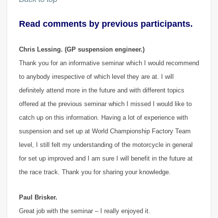
Read comments by previous participants.
Chris Lessing. (GP suspension engineer.)
Thank you for an informative seminar which I would recommend
to anybody irrespective of which level they are at. I will
definitely attend more in the future and with different topics
offered at the previous seminar which I missed I would like to
catch up on this information. Having a lot of experience with
suspension and set up at World Championship Factory Team
level, I still felt my understanding of the motorcycle in general
for set up improved and I am sure I will benefit in the future at
the race track. Thank you for sharing your knowledge.
Paul Brisker.
Great job with the seminar – I really enjoyed it.