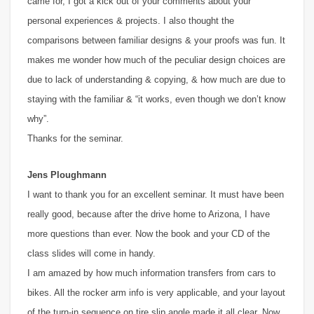
came for, I got a kick out of your comments about your
personal experiences & projects. I also thought the
comparisons between familiar designs & your proofs was fun. It
makes me wonder how much of the peculiar design choices are
due to lack of understanding & copying, & how much are due to
staying with the familiar & “it works, even though we don’t know
why”.
Thanks for the seminar.
Jens Ploughmann
I want to thank you for an excellent seminar. It must have been
really good, because after the drive home to Arizona, I have
more questions than ever. Now the book and your CD of the
class slides will come in handy.
I am amazed by how much information transfers from cars to
bikes. All the rocker arm info is very applicable, and your layout
of the turn-in sequence on tire slip angle made it all clear. Now