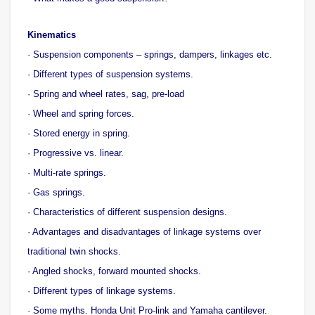
Kinematics
· Suspension components – springs, dampers, linkages etc.
· Different types of suspension systems.
· Spring and wheel rates, sag, pre-load
· Wheel and spring forces.
· Stored energy in spring.
· Progressive vs. linear.
· Multi-rate springs.
· Gas springs.
· Characteristics of different suspension designs.
· Advantages and disadvantages of linkage systems over
traditional twin shocks.
· Angled shocks, forward mounted shocks.
· Different types of linkage systems.
· Some myths. Honda Unit Pro-link and Yamaha cantilever.