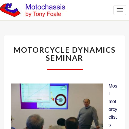
Togg
Navi
MOTORCYCLE
MOTORCYCLE DYNAMICS
DYNAMICS
SEMINAR
SEMINAR
Mos
t
mot
orcy
clist
s