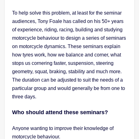
To help solve this problem, at least for the seminar
audiences, Tony Foale has called on his 50+ years
of experience, riding, racing, building and studying
motorcycle behaviour to design a series of seminars
on motorcycle dynamics. These seminars explain
how tyres work, how we balance and corner, what
stops us cornering faster, suspension, steering
geometry, squat, braking, stability and much more.
The duration can be adjusted to suit the needs of a
particular group and would generally be from one to
three days.
Who should attend these seminars?
Anyone wanting to improve their knowledge of
motorcycle behaviour.