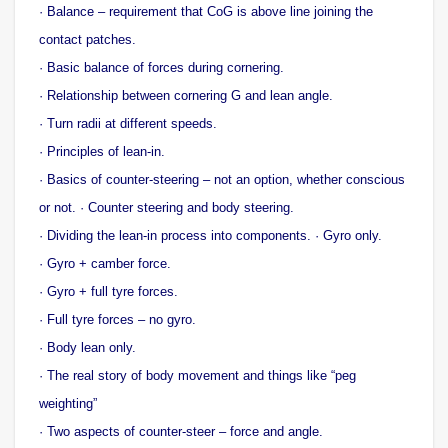
· Balance – requirement that CoG is above line joining the
contact patches.
· Basic balance of forces during cornering.
· Relationship between cornering G and lean angle.
· Turn radii at different speeds.
· Principles of lean-in.
· Basics of counter-steering – not an option, whether conscious
or not. · Counter steering and body steering.
· Dividing the lean-in process into components. · Gyro only.
· Gyro + camber force.
· Gyro + full tyre forces.
· Full tyre forces – no gyro.
· Body lean only.
· The real story of body movement and things like “peg
weighting”
· Two aspects of counter-steer – force and angle.