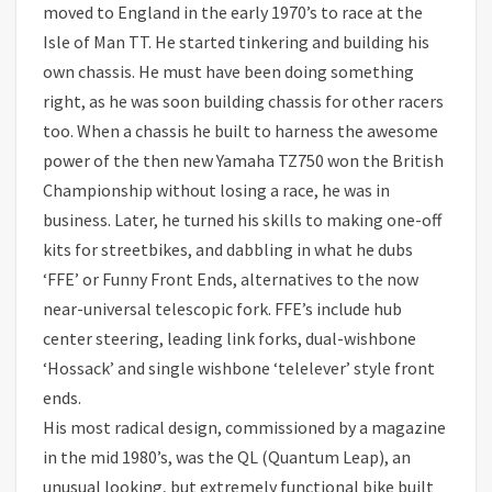
moved to England in the early 1970’s to race at the
Isle of Man TT. He started tinkering and building his
own chassis. He must have been doing something
right, as he was soon building chassis for other racers
too. When a chassis he built to harness the awesome
power of the then new Yamaha TZ750 won the British
Championship without losing a race, he was in
business. Later, he turned his skills to making one-off
kits for streetbikes, and dabbling in what he dubs
‘FFE’ or Funny Front Ends, alternatives to the now
near-universal telescopic fork. FFE’s include hub
center steering, leading link forks, dual-wishbone
‘Hossack’ and single wishbone ‘telelever’ style front
ends.
His most radical design, commissioned by a magazine
in the mid 1980’s, was the QL (Quantum Leap), an
unusual looking, but extremely functional bike built