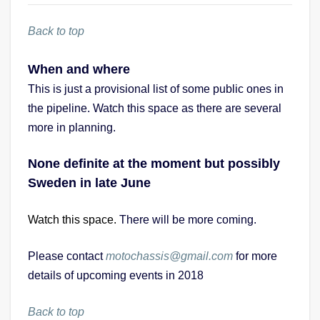
Back to top
When and where
This is just a provisional list of some public ones in
the pipeline. Watch this space as there are several
more in planning.
None definite at the moment but possibly
Sweden in late June
Watch this space.
There will be more coming.
Please contact
motochassis@gmail.com
for more
details of upcoming events in 2018
Back to top