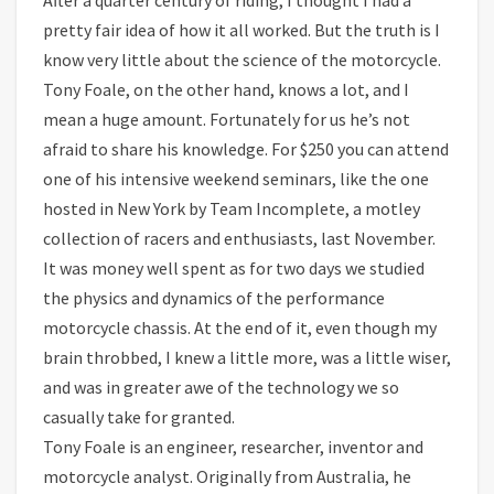
pretty fair idea of how it all worked. But the truth is I
know very little about the science of the motorcycle.
Tony Foale, on the other hand, knows a lot, and I
mean a huge amount. Fortunately for us he’s not
afraid to share his knowledge. For $250 you can attend
one of his intensive weekend seminars, like the one
hosted in New York by Team Incomplete, a motley
collection of racers and enthusiasts, last November.
It was money well spent as for two days we studied
the physics and dynamics of the performance
motorcycle chassis. At the end of it, even though my
brain throbbed, I knew a little more, was a little wiser,
and was in greater awe of the technology we so
casually take for granted.
Tony Foale is an engineer, researcher, inventor and
motorcycle analyst. Originally from Australia, he