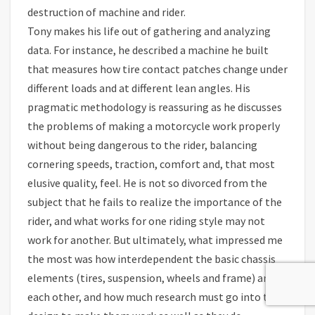
destruction of machine and rider.
Tony makes his life out of gathering and analyzing
data. For instance, he described a machine he built
that measures how tire contact patches change under
different loads and at different lean angles. His
pragmatic methodology is reassuring as he discusses
the problems of making a motorcycle work properly
without being dangerous to the rider, balancing
cornering speeds, traction, comfort and, that most
elusive quality, feel. He is not so divorced from the
subject that he fails to realize the importance of the
rider, and what works for one riding style may not
work for another. But ultimately, what impressed me
the most was how interdependent the basic chassis
elements (tires, suspension, wheels and frame) are to
each other, and how much research must go into their