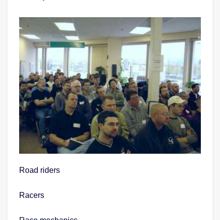
Road riders
Racers