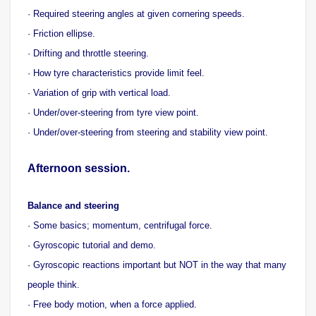
· Required steering angles at given cornering speeds.
· Friction ellipse.
· Drifting and throttle steering.
· How tyre characteristics provide limit feel.
· Variation of grip with vertical load.
· Under/over-steering from tyre view point.
· Under/over-steering from steering and stability view point.
Afternoon session.
Balance and steering
· Some basics; momentum, centrifugal force.
· Gyroscopic tutorial and demo.
· Gyroscopic reactions important but NOT in the way that many
people think.
· Free body motion, when a force applied.