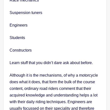
Race mechanics
Suspension tuners
Engineers
Students
Constructors
Learn stuff that you didn’t dare ask about before.
Although it is the mechanisms, of why a motorcycle
does what it does, that form the bulk of the course
content, ordinary road riders comment that their
acquired knowledge and understanding helps a lot
with their daily riding techniques. Engineers are
usually focussed on their speciality and therefore