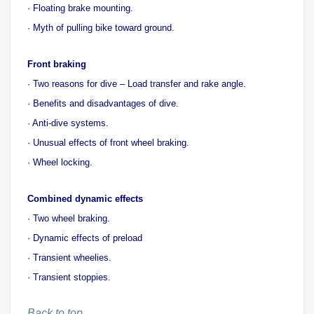
· Floating brake mounting.
· Myth of pulling bike toward ground.
Front braking
· Two reasons for dive – Load transfer and rake angle.
· Benefits and disadvantages of dive.
· Anti-dive systems.
· Unusual effects of front wheel braking.
· Wheel locking.
Combined dynamic effects
· Two wheel braking.
· Dynamic effects of preload
· Transient wheelies.
· Transient stoppies.
Back to top