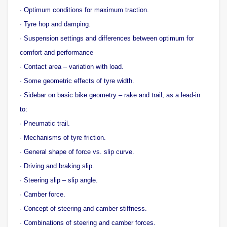
· Optimum conditions for maximum traction.
· Tyre hop and damping.
· Suspension settings and differences between optimum for
comfort and performance
· Contact area – variation with load.
· Some geometric effects of tyre width.
· Sidebar on basic bike geometry – rake and trail, as a lead-in
to:
· Pneumatic trail.
· Mechanisms of tyre friction.
· General shape of force vs. slip curve.
· Driving and braking slip.
· Steering slip – slip angle.
· Camber force.
· Concept of steering and camber stiffness.
· Combinations of steering and camber forces.