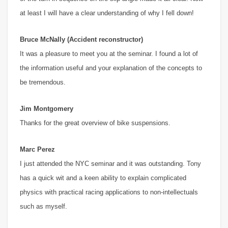
at least I will have a clear understanding of why I fell down!
Bruce McNally (Accident reconstructor)
It was a pleasure to meet you at the seminar. I found a lot of
the information useful and your explanation of the concepts to
be tremendous.
Jim Montgomery
Thanks for the great overview of bike suspensions.
Marc Perez
I just attended the NYC seminar and it was outstanding. Tony
has a quick wit and a keen ability to explain complicated
physics with practical racing applications to non-intellectuals
such as myself.