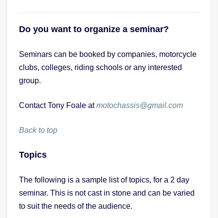
Do you want to organize a seminar?
Seminars can be booked by companies, motorcycle
clubs, colleges, riding schools or any interested
group.
Contact Tony Foale at
motochassis@gmail.com
Back to top
Topics
The following is a sample list of topics, for a 2 day
seminar. This is not cast in stone and can be varied
to suit the needs of the audience.