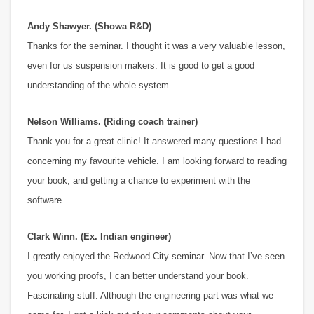
Andy Shawyer. (Showa R&D)
Thanks for the seminar. I thought it was a very valuable lesson,
even for us suspension makers. It is good to get a good
understanding of the whole system.
Nelson Williams. (Riding coach trainer)
Thank you for a great clinic! It answered many questions I had
concerning my favourite vehicle. I am looking forward to reading
your book, and getting a chance to experiment with the
software.
Clark Winn. (Ex. Indian engineer)
I greatly enjoyed the Redwood City seminar. Now that I’ve seen
you working proofs, I can better understand your book.
Fascinating stuff. Although the engineering part was what we