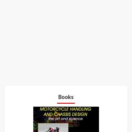
Books