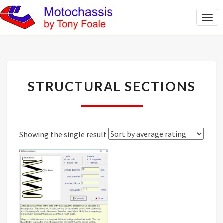
Togg
Navi
STRUCTURAL
STRUCTURAL SECTIONS
SECTIONS
Showing the single result