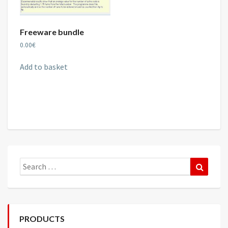
Freeware bundle
0.00
€
Add to basket
Search
Search
for:
PRODUCTS