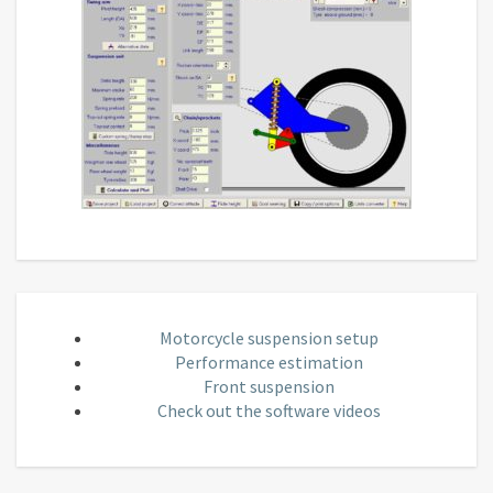
Motorcycle suspension setup
Performance estimation
Front suspension
Check out the software videos