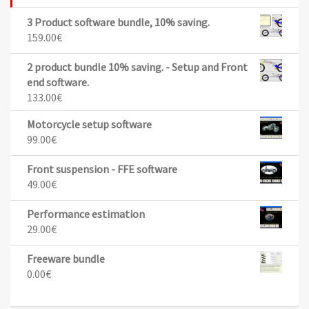
3 Product software bundle, 10% saving.
159.00
€
2 product bundle 10% saving. - Setup and Front
end software.
133.00
€
Motorcycle setup software
99.00
€
Front suspension - FFE software
49.00
€
Performance estimation
29.00
€
Freeware bundle
0.00
€