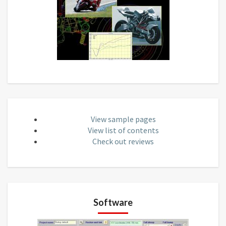
View sample pages
View list of contents
Check out reviews
Software