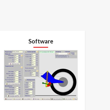
Software