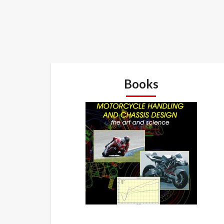
Books