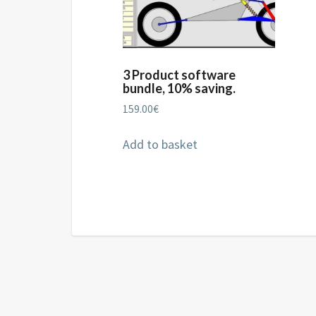
3 Product software
bundle, 10% saving.
159.00
€
Add to basket