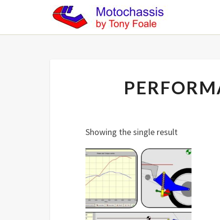
PERFORM
Showing the single result