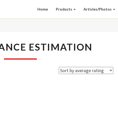
Home
Products
Articles/Photos
PERFORMANCE
ANCE ESTIMATION
ESTIMATION