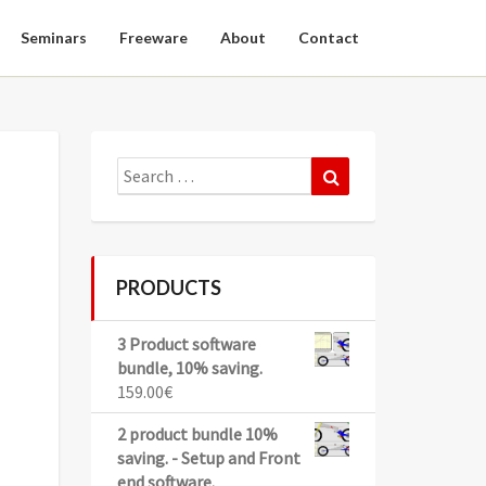
Seminars
Freeware
About
Contact
Search
Search
for:
PRODUCTS
3 Product software
bundle, 10% saving.
159.00
€
2 product bundle 10%
saving. - Setup and Front
end software.