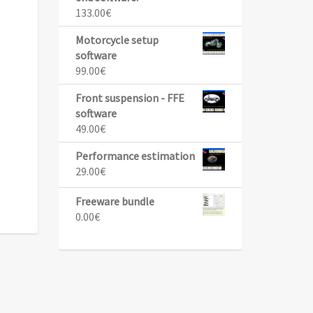
133.00
€
Motorcycle setup
software
99.00
€
Front suspension - FFE
software
49.00
€
Performance estimation
29.00
€
Freeware bundle
0.00
€