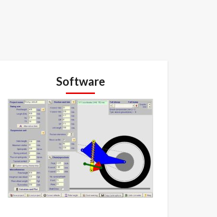
Software