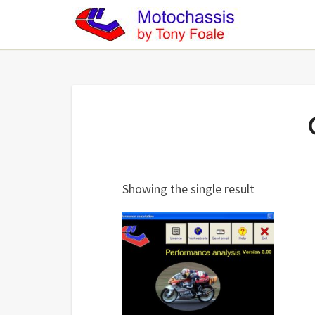
Showing the single result