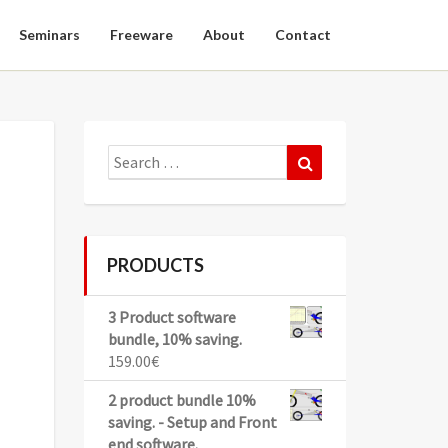
Seminars
Freeware
About
Contact
Search
Search
for:
PRODUCTS
3 Product software
bundle, 10% saving.
159.00
€
2 product bundle 10%
saving. - Setup and Front
end software.