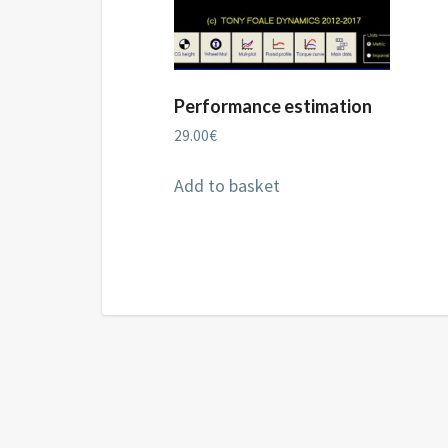
Performance estimation
29.00
€
Add to basket