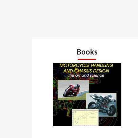
Books