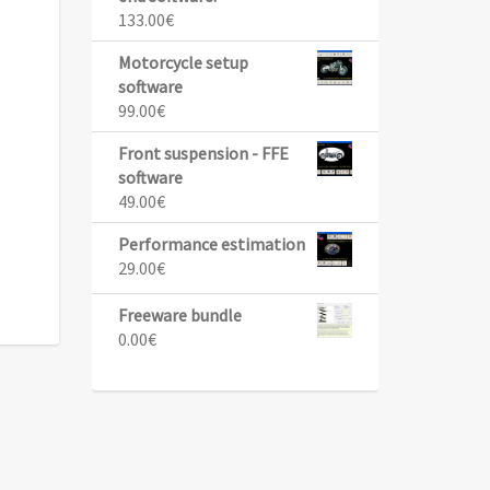
133.00
€
Motorcycle setup
software
99.00
€
Front suspension - FFE
software
49.00
€
Performance estimation
29.00
€
Freeware bundle
0.00
€