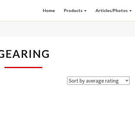
Home
Products
Articles/Photos
GEARING
GEARING