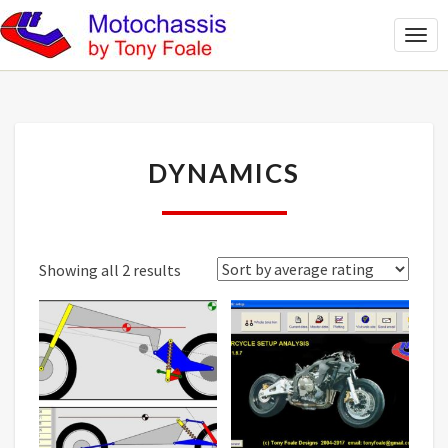
Togg
Navi
DYNAMICS
DYNAMICS
Sorted
Showing all 2 results
by
average
rating