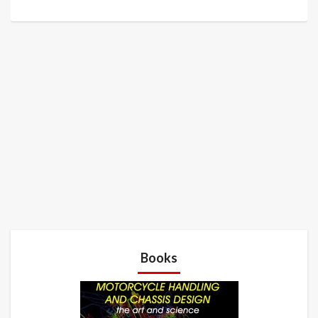
Books