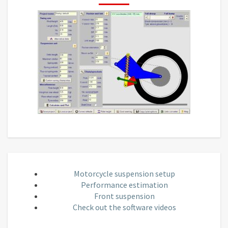
Motorcycle suspension setup
Performance estimation
Front suspension
Check out the software videos