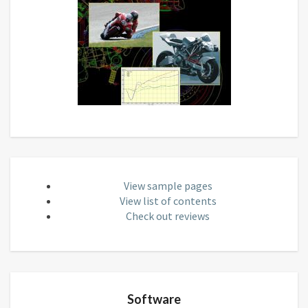
View sample pages
View list of contents
Check out reviews
Software