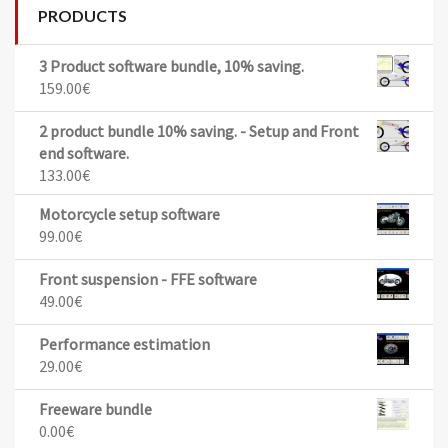
PRODUCTS
3 Product software bundle, 10% saving.
159.00
€
2 product bundle 10% saving. - Setup and Front
end software.
133.00
€
Motorcycle setup software
99.00
€
Front suspension - FFE software
49.00
€
Performance estimation
29.00
€
Freeware bundle
0.00
€