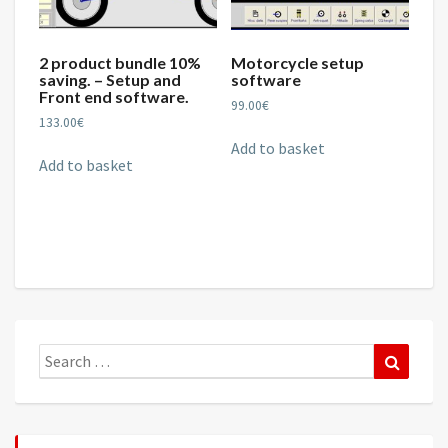
2 product bundle 10%
Motorcycle setup
saving. – Setup and
software
Front end software.
99.00
€
133.00
€
Add to basket
Add to basket
Search
Search
for: