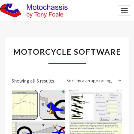
Togg
Navi
MOTORCYCLE
MOTORCYCLE SOFTWARE
SOFTWARE
Sorted
Showing all 6 results
by
average
rating