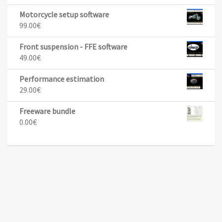
Motorcycle setup software
99.00
€
Front suspension - FFE software
49.00
€
Performance estimation
29.00
€
Freeware bundle
0.00
€