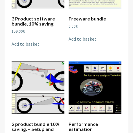
3 Product software
Freeware bundle
bundle, 10% saving.
0.00
€
159.00
€
Add to basket
Add to basket
2 product bundle 10%
Performance
saving. – Setup and
estimation