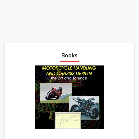
Books