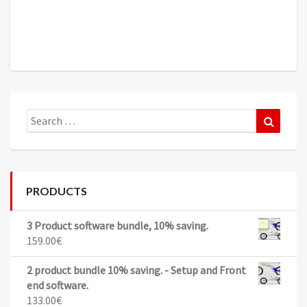
Search
Search
for:
PRODUCTS
3 Product software bundle, 10% saving.
159.00
€
2 product bundle 10% saving. - Setup and Front
end software.
133.00
€