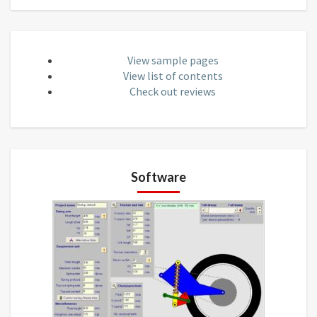
View sample pages
View list of contents
Check out reviews
Software