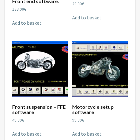
Front end software.
29.00
€
133.00
€
Add to basket
Add to basket
Front suspension – FFE
Motorcycle setup
software
software
49.00
€
99.00
€
Add to basket
Add to basket