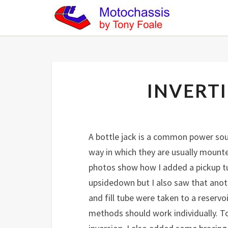
INVERTI
A bottle jack is a common power sour
way in which they are usually mounte
photos show how I added a pickup tu
upsidedown but I also saw that anoth
and fill tube were taken to a reserv
methods should work individually. T