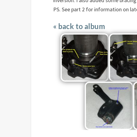
inversion. I also added some bracing 
PS. See part 2 for information on la
« back to album