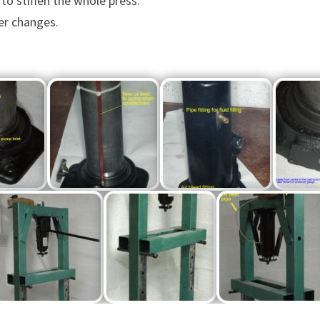
to stiffen the whole press.
ter changes.