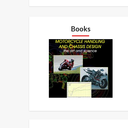
Books