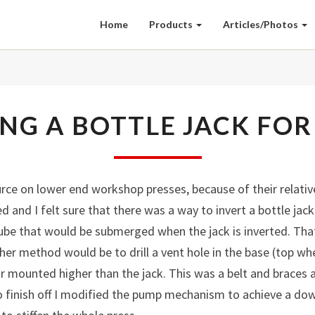
Home
Products
Articles/Photos
INVERTING
NG A BOTTLE JACK FOR
A
BOTTLE
JACK
FOR
ce on lower end workshop presses, because of their relativel
A
d and I felt sure that there was a way to invert a bottle jac
PRESS
be that would be submerged when the jack is inverted. That
er method would be to drill a vent hole in the base (top whe
oir mounted higher than the jack. This was a belt and braces
o finish off I modified the pump mechanism to achieve a do