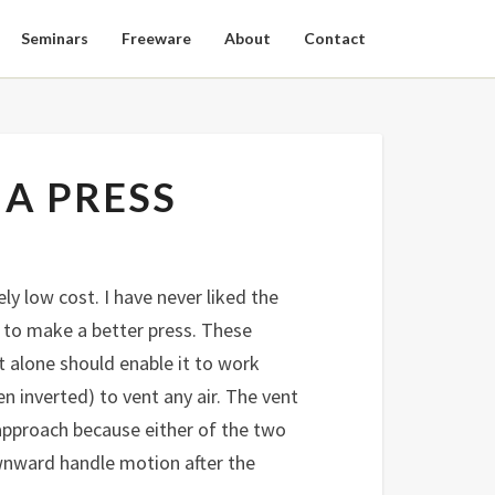
Seminars
Freeware
About
Contact
 A PRESS
y low cost. I have never liked the
k to make a better press. These
 alone should enable it to work
n inverted) to vent any air. The vent
 approach because either of the two
wnward handle motion after the