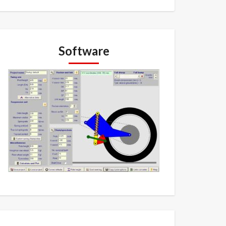
Software