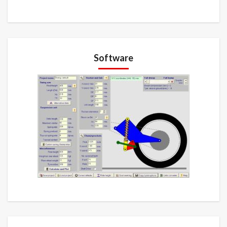
Software