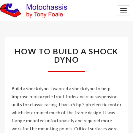
Togg
Navi
HOW
HOW TO BUILD A SHOCK
TO
BUILD
DYNO
A
SHOCK
DYNO
Build a shock dyno. I wanted a shock dyno to help
improve motorcycle front forks and rear suspension
units for classic racing. I had a 5 hp 3 ph electric motor
which determined much of the frame design. It was
flange mounted unfortunately and required more
work for the mounting points. Critical surfaces were