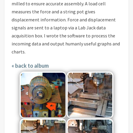
milled to ensure accurate assembly. A load cell
measures the force and a string pot gives
displacement information. Force and displacement
signals are sent to a laptop via a Lab Jack data
acquisition box. I wrote the software to process the
incoming data and output humanly useful graphs and
charts.
« back to album