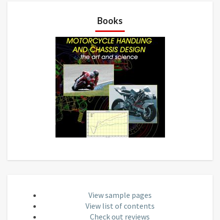
Books
View sample pages
View list of contents
Check out reviews