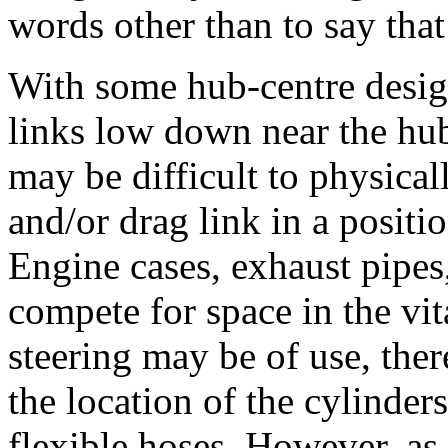
words other than to say that 
With some hub-centre design
links low down near the hub,
may be difficult to physical
and/or drag link in a positi
Engine cases, exhaust pipes,
compete for space in the vit
steering may be of use, the
the location of the cylinder
flexible hoses. However, as