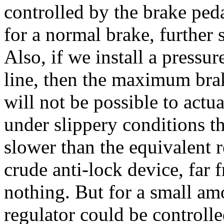
controlled by the brake peda
for a normal brake, further
Also, if we install a pressur
line, then the maximum braki
will not be possible to actu
under slippery conditions t
slower than the equivalent 
crude anti-lock device, far 
nothing. But for a small amo
regulator could be controlle