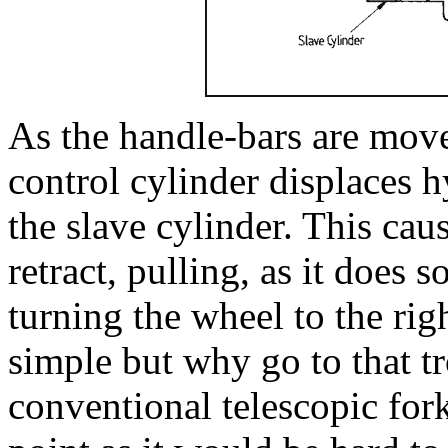
As the handle-bars are moved
control cylinder displaces h
the slave cylinder. This caus
retract, pulling, as it does 
turning the wheel to the righ
simple but why go to that 
conventional telescopic fork