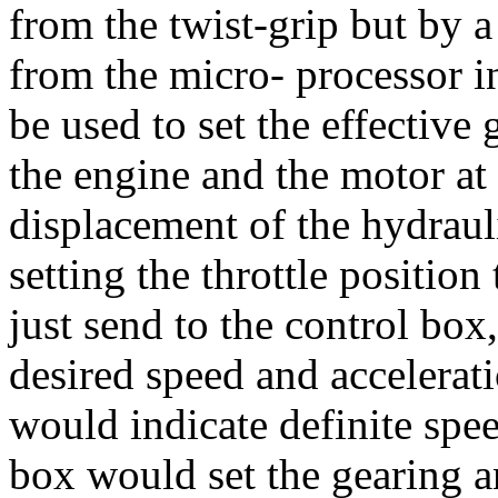
from the twist-grip but by 
from the micro- processor 
be used to set the effective
the engine and the motor at
displacement of the hydrau
setting the throttle position
just send to the control box,
desired speed and acceleratio
would indicate definite spe
box would set the gearing an