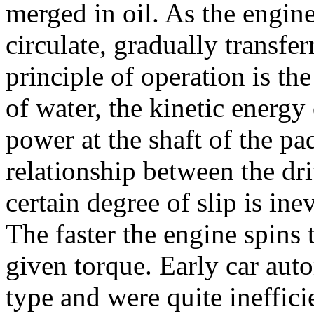
merged in oil. As the engine 
circulate, gradually transfe
principle of operation is th
of water, the kinetic energy 
power at the shaft of the pa
relationship between the d
certain degree of slip is ine
The faster the engine spins t
given torque. Early car aut
type and were quite inefficie