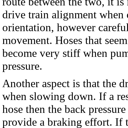
route between the two, it is
drive train alignment when 
orientation, however carefu
movement. Hoses that seem 
become very stiff when pum
pressure.
Another aspect is that the 
when slowing down. If a rest
hose then the back pressure
provide a braking effort. If 