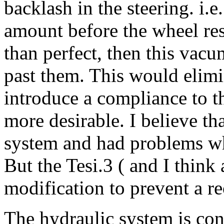
backlash in the steering. i.
amount before the wheel res
than perfect, then this vacu
past them. This would elimi
introduce a compliance to th
more desirable. I believe tha
system and had problems w
But the Tesi.3 ( and I think 
modification to prevent a r
The hydraulic system is con