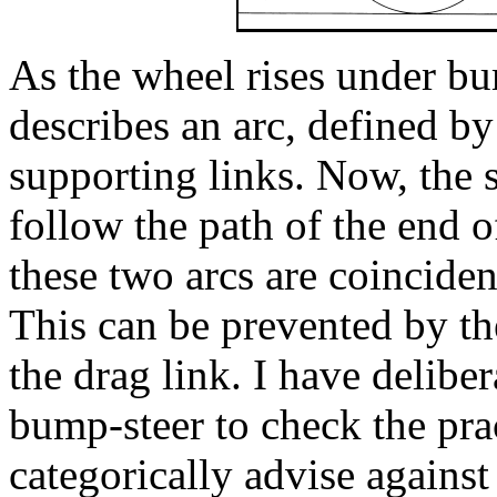
As the wheel rises under bu
describes an arc, defined by
supporting links. Now, the s
follow the path of the end o
these two arcs are coincident
This can be prevented by th
the drag link. I have delibe
bump-steer to check the prac
categorically advise against 