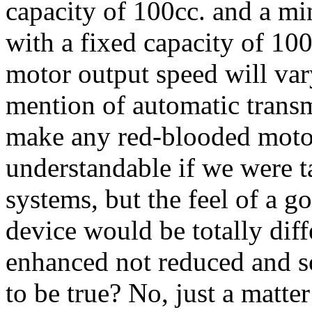
capacity of 100cc. and a m
with a fixed capacity of 10
motor output speed will var
mention of automatic transm
make any red-blooded motor
understandable if we were t
systems, but the feel of a g
device would be totally dif
enhanced not reduced and 
to be true? No, just a matte