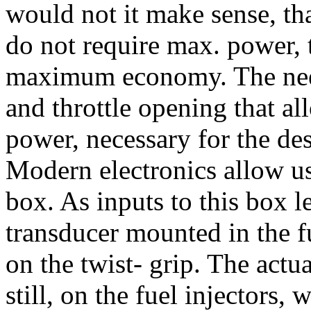
would not it make sense, tha
do not require max. power, 
maximum economy. The need 
and throttle opening that al
power, necessary for the des
Modern electronics allow us
box. As inputs to this box l
transducer mounted in the fu
on the twist- grip. The actua
still, on the fuel injectors,