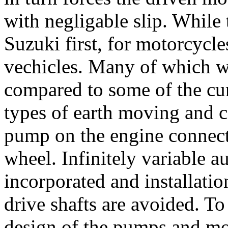
with negligable slip. While
Suzuki first, for motorcycle
vechicles. Many of which we
compared to some of the cur
types of earth moving and c
pump on the engine connect
wheel. Infinitely variable a
incorporated and installatio
drive shafts are avoided. To
design of the pumps and moto