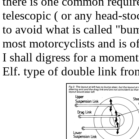
there is one common requir
telescopic ( or any head-sto
to avoid what is called "bum
most motorcyclists and is o
I shall digress for a moment 
Elf. type of double link fro