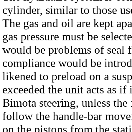
cylinder, similar to those u
The gas and oil are kept apa
gas pressure must be selecte
would be problems of seal f
compliance would be introd
likened to preload on a susp
exceeded the unit acts as if 
Bimota steering, unless the
follow the handle-bar move
on the pistons from the stat