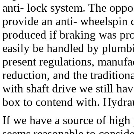
anti- lock system. The oppo
provide an anti- wheelspin
produced if braking was prov
easily be handled by plumbi
present regulations, manufa
reduction, and the tradition
with shaft drive we still h
box to contend with. Hydra
If we have a source of high
seems reasonable to consider