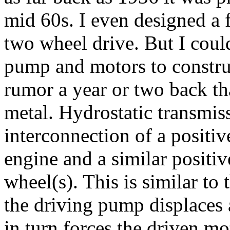
mid 60s. I even designed a f
two wheel drive. But I could
pump and motors to construc
rumor a year or two back th
metal. Hydrostatic transmis
interconnection of a positi
engine and a similar positi
wheel(s). This is similar to 
the driving pump displaces 
in turn forces the driven mo