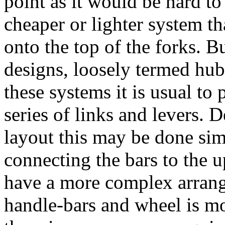
point as it would be hard to
cheaper or lighter system th
onto the top of the forks. B
designs, loosely termed hub-
these systems it is usual to
series of links and levers. 
layout this may be done sim
connecting the bars to the u
have a more complex arrang
handle-bars and wheel is mo