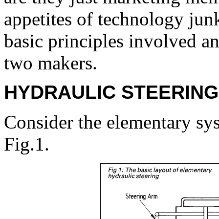
appetites of technology junki
basic principles involved a
two makers.
HYDRAULIC STEERING
Consider the elementary sy
Fig.1.