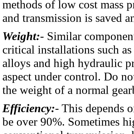
methods of low cost mass p
and transmission is saved 
Weight:
- Similar componen
critical installations such as
alloys and high hydraulic pr
aspect under control. Do no
the weight of a normal gea
Efficiency:
- This depends o
be over 90%. Sometimes high