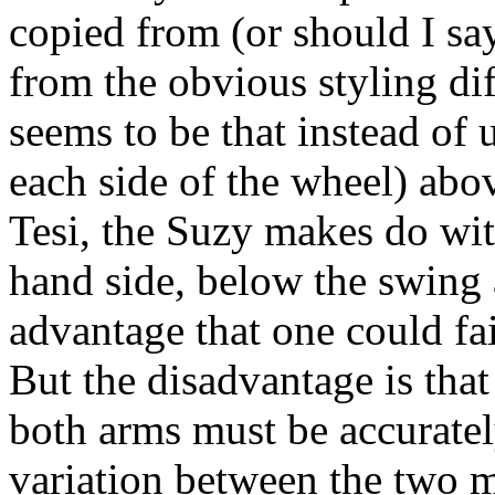
copied from (or should I say
from the obvious styling dif
seems to be that instead of 
each side of the wheel) abo
Tesi, the Suzy makes do with
hand side, below the swing
advantage that one could fa
But the disadvantage is tha
both arms must be accuratel
variation between the two m