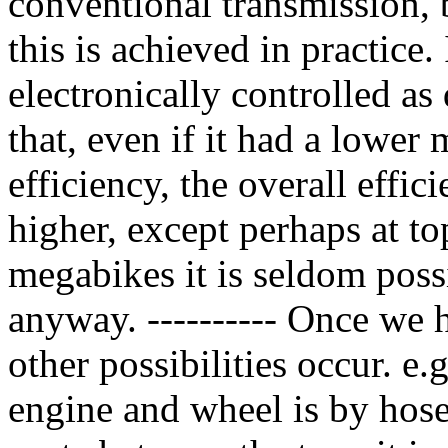
conventional transmission, bu
this is achieved in practice.
electronically controlled as 
that, even if it had a lower
efficiency, the overall effic
higher, except perhaps at to
megabikes it is seldom possi
anyway. ---------- Once we ha
other possibilities occur. e
engine and wheel is by hose