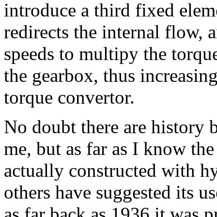
introduce a third fixed ele
redirects the internal flow, 
speeds to multipy the torqu
the gearbox, thus increasing
torque convertor.
No doubt there are history 
me, but as far as I know the '
actually constructed with h
others have suggested its use
as far back as 1936 it was p