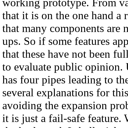
working prototype. From va
that it is on the one hand a
that many components are 
ups. So if some features app
that these have not been ful
to evaluate public opinion.
has four pipes leading to th
several explanations for thi
avoiding the expansion pro
it is just a fail-safe featur