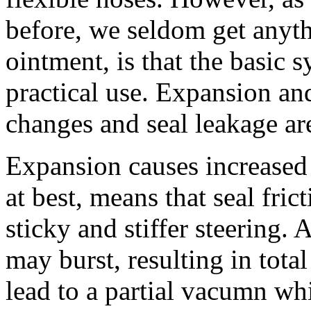
before, we seldom get anyth
ointment, is that the basic s
practical use. Expansion an
changes and seal leakage ar
Expansion causes increased 
at best, means that seal fric
sticky and stiffer steering. 
may burst, resulting in tota
lead to a partial vacumn wh