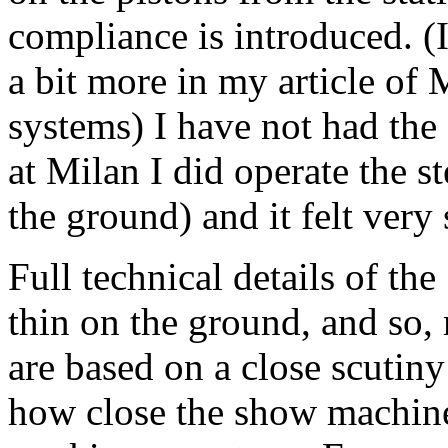
compliance is introduced. (I
a bit more in my article of 
systems) I have not had the 
at Milan I did operate the s
the ground) and it felt very
Full technical details of the
thin on the ground, and so
are based on a close scutiny 
how close the show machine