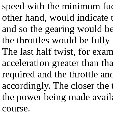
speed with the minimum fuel
other hand, would indicate
and so the gearing would b
the throttles would be fully
The last half twist, for exam
acceleration greater than 
required and the throttle a
accordingly. The closer the 
the power being made avail
course.