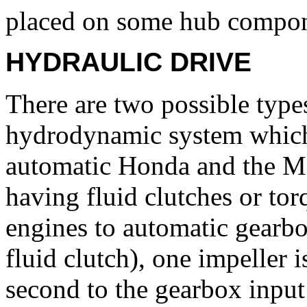
placed on some hub compon
HYDRAULIC DRIVE
There are two possible types
hydrodynamic system which
automatic Honda and the M
having fluid clutches or tor
engines to automatic gearbox
fluid clutch), one impeller 
second to the gearbox input