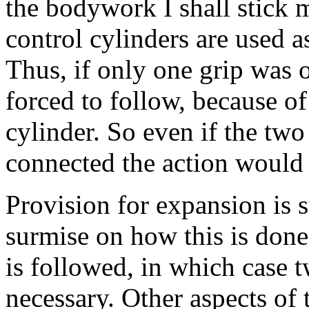
the bodywork I shall stick 
control cylinders are used a
Thus, if only one grip was 
forced to follow, because of
cylinder. So even if the two
connected the action would s
Provision for expansion is 
surmise on how this is done,
is followed, in which case t
necessary. Other aspects of 