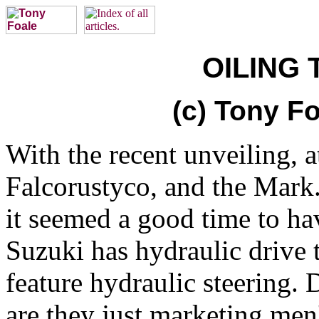
OILING 
(c) Tony Fo
With the recent unveiling, 
Falcorustyco, and the Mark.
it seemed a good time to ha
Suzuki has hydraulic drive 
feature hydraulic steering. 
are they just marketing men'