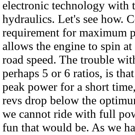
electronic technology with 
hydraulics. Let's see how. C
requirement for maximum per
allows the engine to spin a
road speed. The trouble wi
perhaps 5 or 6 ratios, is tha
peak power for a short time
revs drop below the optimum
we cannot ride with full pow
fun that would be. As we ha