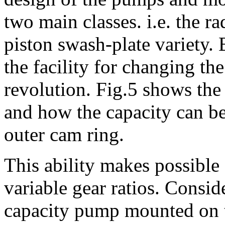
two main classes. i.e. the ra
piston swash-plate variety.
the facility for changing t
revolution. Fig.5 shows the 
and how the capacity can b
outer cam ring.
This ability makes possible 
variable gear ratios. Consid
capacity pump mounted on 