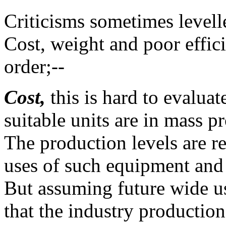
Criticisms sometimes levelle
Cost, weight and poor effici
order;--
Cost,
this is hard to evalua
suitable units are in mass p
The production levels are re
uses of such equipment and 
But assuming future wide use
that the industry productio