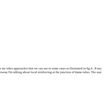
 are other approaches that we can use in some cases as illustrated in fig.4.. If any
erwear, I'm talking about local reinforcing at the junction of frame tubes. The way