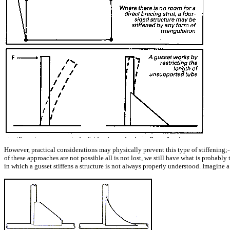
However, practical considerations may physically prevent this type of stiffening;---
of these approaches are not possible all is not lost, we still have what is probabl
in which a gusset stiffens a structure is not always properly understood. Imagine a