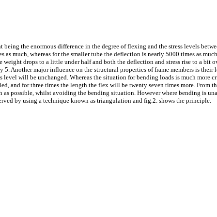
t being the enormous difference in the degree of flexing and the stress levels betwe
mes as much, whereas for the smaller tube the deflection is nearly 5000 times as much 
he weight drops to a little under half and both the deflection and stress rise to a bi
early 5. Another major influence on the structural properties of frame members is their
ss level will be unchanged. Whereas the situation for bending loads is much more criti
ubled, and for three times the length the flex will be twenty seven times more. From 
ch as possible, whilst avoiding the bending situation. However where bending is unav
erved by using a technique known as triangulation and fig.2. shows the principle.