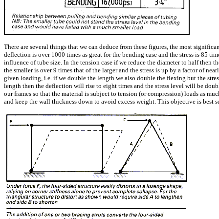
There are several things that we can deduce from these figures, the most significan
deflection is over 1000 times as great for the bending case and the stress is 85 ti
influence of tube size. In the tension case if we reduce the diameter to half then t
the smaller is over 9 times that of the larger and the stress is up by a factor of n
given loading, i.e. if we double the length we also double the flexing but the stre
length then the deflection will rise to eight times and the stress level will be do
our frames so that the material is subject to tension (or compression) loads as mu
and keep the wall thickness down to avoid excess weight. This objective is best s