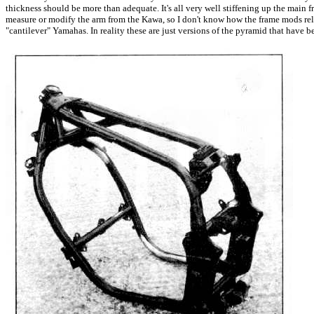
thickness should be more than adequate. It's all very well stiffening up the main f
measure or modify the arm from the Kawa, so I don't know how the frame mods relat
"cantilever" Yamahas. In reality these are just versions of the pyramid that have