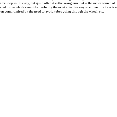
rame loop in this way, but quite often it is the swing arm that is the major source o
ed to the whole assembly. Probably the most effective way to stiffen this item is w
 been compromised by the need to avoid tubes going through the wheel, etc.