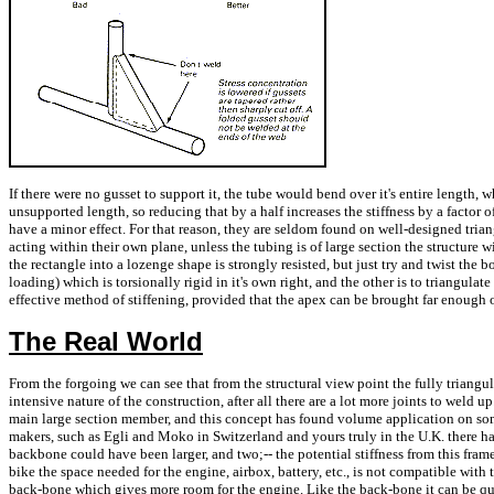
If there were no gusset to support it, the tube would bend over it's entire length, 
unsupported length, so reducing that by a half increases the stiffness by a factor 
have a minor effect. For that reason, they are seldom found on well-designed trian
acting within their own plane, unless the tubing is of large section the structure wi
the rectangle into a lozenge shape is strongly resisted, but just try and twist the b
loading) which is torsionally rigid in it's own right, and the other is to triangulat
effective method of stiffening, provided that the apex can be brought far enough out
The Real World
From the forgoing we can see that from the structural view point the fully triang
intensive nature of the construction, after all there are a lot more joints to weld u
main large section member, and this concept has found volume application on so
makers, such as Egli and Moko in Switzerland and yours truly in the U.K. there h
backbone could have been larger, and two;-- the potential stiffness from this fra
bike the space needed for the engine, airbox, battery, etc., is not compatible with
back-bone which gives more room for the engine. Like the back-bone it can be quit