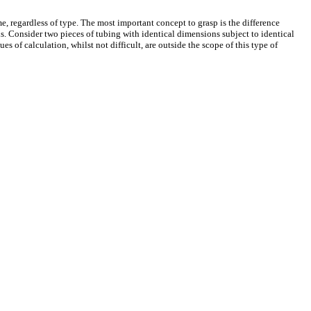
me, regardless of type. The most important concept to grasp is the difference
his. Consider two pieces of tubing with identical dimensions subject to identical
es of calculation, whilst not difficult, are outside the scope of this type of