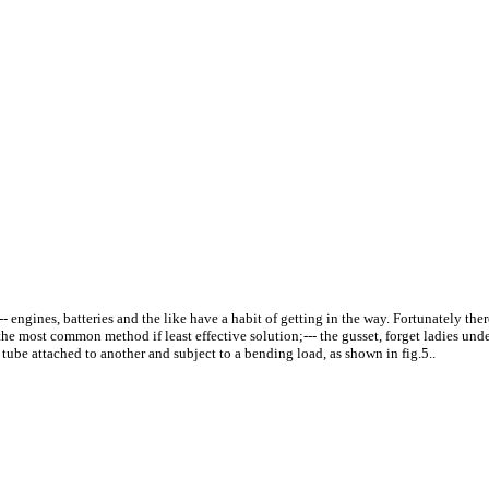
 engines, batteries and the like have a habit of getting in the way. Fortunately there
y the most common method if least effective solution;--- the gusset, forget ladies und
 tube attached to another and subject to a bending load, as shown in fig.5..