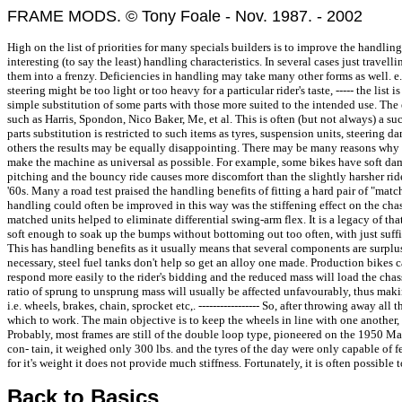
FRAME MODS. © Tony Foale - Nov. 1987. - 2002
High on the list of priorities for many specials builders is to improve the handli
interesting (to say the least) handling characteristics. In several cases just trav
them into a frenzy. Deficiencies in handling may take many other forms as well. e.g
steering might be too light or too heavy for a particular rider's taste, ----- the li
simple substitution of some parts with those more suited to the intended use. The
such as Harris, Spondon, Nico Baker, Me, et al. This is often (but not always) a su
parts substitution is restricted to such items as tyres, suspension units, steering 
others the results may be equally disappointing. There may be many reasons why th
make the machine as universal as possible. For example, some bikes have soft damp
pitching and the bouncy ride causes more discomfort than the slightly harsher ride
'60s. Many a road test praised the handling benefits of fitting a hard pair of "matc
handling could often be improved in this way was the stiffening effect on the chass
matched units helped to eliminate differential swing-arm flex. It is a legacy of that
soft enough to soak up the bumps without bottoming out too often, with just suffi
This has handling benefits as it usually means that several components are surpl
necessary, steel fuel tanks don't help so get an alloy one made. Production bikes c
respond more easily to the rider's bidding and the reduced mass will load the cha
ratio of sprung to unsprung mass will usually be affected unfavourably, thus mak
i.e. wheels, brakes, chain, sprocket etc,. ----------------- So, after throwing away 
which to work. The main objective is to keep the wheels in line with one another, 
Probably, most frames are still of the double loop type, pioneered on the 1950 
con- tain, it weighed only 300 lbs. and the tyres of the day were only capable of f
for it's weight it does not provide much stiffness. Fortunately, it is often possi
Back to Basics