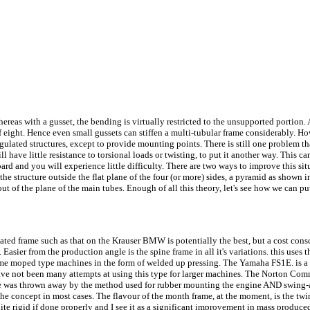
whereas with a gusset, the bending is virtually restricted to the unsupported portion.
of eight. Hence even small gussets can stiffen a multi-tubular frame considerably. H
gulated structures, except to provide mounting points. There is still one problem tha
ll have little resistance to torsional loads or twisting, to put it another way. This c
oard and you will experience little difficulty. There are two ways to improve this sit
e the structure outside the flat plane of the four (or more) sides, a pyramid as shown 
 of the plane of the main tubes. Enough of all this theory, let's see how we can put 
ulated frame such as that on the Krauser BMW is potentially the best, but a cost co
p. Easier from the production angle is the spine frame in all it's variations. this use
me moped type machines in the form of welded up pressing. The Yamaha FS1E. is a 
ave not been many attempts at using this type for larger machines. The Norton Comma
me was thrown away by the method used for rubber mounting the engine AND swing-arm
 the concept in most cases. The flavour of the month frame, at the moment, is the twi
e rigid if done properly and I see it as a significant improvement in mass produced