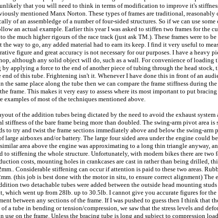
s unlikely that you will need to think in terms of modification to improve it's stiff
ously mentioned Manx Norton. These types of frames are traditional, reasonably cheap
ally of an assembledge of a number of four-sided structures. So if we can use some 
follow an actual example. Earlier this year I was asked to stiffen two frames for th
to the much higher rigours of the race track (just ask TM.). These frames were to be
t the way to go, any added material had to earn its keep. I find it very useful to mea
parative figure and great accuracy is not necessary for our purposes. I have a heavy 
shop, although any solid object will do, such as a wall. For convenience of loading 
 by applying a force to the end of another piece of tubing through the head stock, thi
 end of this tube. Frightening isn't it. Whenever I have done this in front of an audi
 in the same place along the tube then we can compare the frame stiffness during th
 the frame. This makes it very easy to assess where its most important to put bracin
are examples of most of the techniques mentioned above.
 layout of the addition tubes being dictated by the need to avoid the exhaust system
nal stiffness of the bare frame being more than doubled. The swing-arm pivot area is su
nds to try and twist the frame sections immediately above and below the swing-arm pi
of large airboxes and/or battery. The large four sided area under the engine could 
similar area above the engine was approximating to a long thin triangle anyway, an
d to stiffening the whole structure. Unfortunately, with modern bikes there are two fa
ction costs, mounting holes in crankcases are cast in rather than being drilled, this 
 12mm.. Considerable stiffening can occur if attention is paid to these two areas. 
m. (this job is best done with the motor in situ, to ensure correct alignment) The e
 addition two detachable tubes were added between the outside head mounting studs 
 which went up from 28lb. up to 30.5lb. I cannot give you accurate figures for the s
ement between any sections of the frame. If I was pushed to guess then I think that 
ing of a tube in bending or tension/compression, we saw that the stress levels and de
ady in use on the frame. Unless the bracing tube is long and subject to compression 