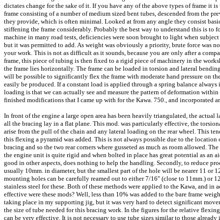
dictates change for the sake of it. If you have any of the above types of frame it i
frame consisting of a number of medium sized bent tubes, descended from the previ
they provide, which is often minimal. Looked at from any angle they consist basic
stiffening the frame considerably. Probably the best way to understand this is to 
machine in many road tests, deficiencies were soon brought to light when subject 
but it was permitted to add. As weight was obviously a priority, brute force was no
your work. This is not as difficult as it sounds, because you are only after a com
frame, this piece of tubing is then fixed to a rigid piece of machinery in the work
the frame lies horizontally. The frame can be loaded in torsion and lateral bending
will be possible to significantly flex the frame with moderate hand pressure on the
easily be produced. If a constant load is applied through a spring balance always
loading is that we can actually see and measure the pattern of deformation within
finished modifications that I came up with for the Kawa. 750., and incorporated 
In front of the engine a large open area has been heavily triangulated, the actual
all the bracing lay in a flat plane. This mod. was particularly effective, the torsio
arise from the pull of the chain and any lateral loading on the rear wheel. This te
this flexing a pyramid was added. This is not always possible due to the location 
bracing and so the two rear corners where gusseted as much as room allowed. The 
the engine unit is quite rigid and when bolted in place has great potential as an ai
good in other aspects, does nothing to help the handling. Secondly, to reduce produ
usually 10mm. in diameter, but the smallest part of the hole will be nearer 11 or
mounting holes can be carefully reamed out to either 7/16" (close to 11mm.) or 12m
stainless steel for these. Both of these methods were applied to the Kawa, and in
effective were these mods? Well, less than 10% was added to the bare frame weight,
taking place in my supporting jig, but it was very hard to detect significant mov
the size of tube needed for this bracing work. In the figures for the relative flex
can be very effective. It is not necessary to use tube sizes similar to those alre