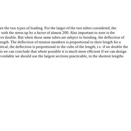
en the two types of loading. For the larger of the two tubes considered, the
with the stress up by a factor of almost 200. Also important to note is the
t over double. But when those same tubes are subject to bending. the deflection of
 length. The deflection of tension members is proportional to their length for a
cal, the deflection is proportional to the cube of the length, i.e. if we double the
this we can conclude that where possible it is much more efficient if we can design
oidable we should use the largest sections practicable, in the shortest lengths