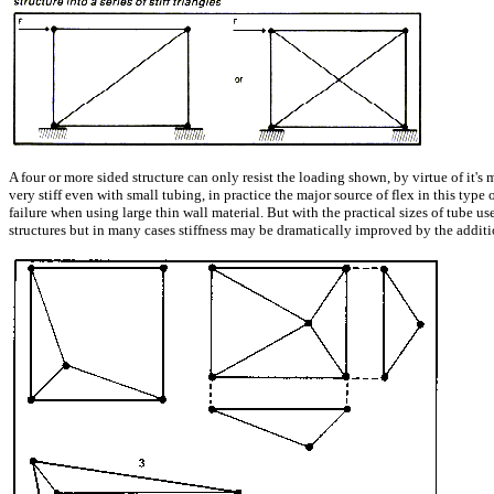
A four or more sided structure can only resist the loading shown, by virtue of it'
very stiff even with small tubing, in practice the major source of flex in this type
failure when using large thin wall material. But with the practical sizes of tube use
structures but in many cases stiffness may be dramatically improved by the addition