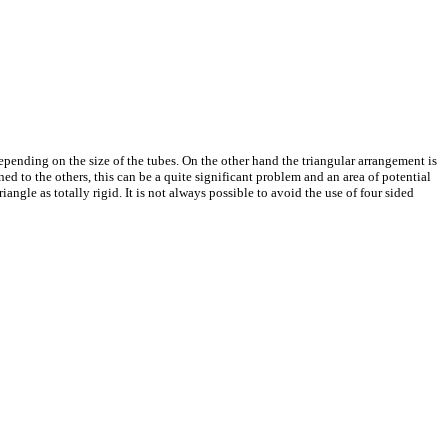
epending on the size of the tubes. On the other hand the triangular arrangement is
ned to the others, this can be a quite significant problem and an area of potential
iangle as totally rigid. It is not always possible to avoid the use of four sided