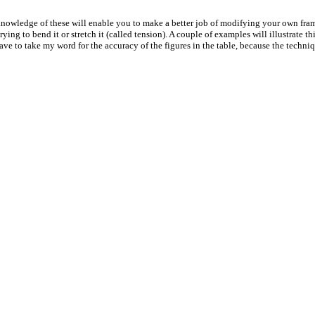
 a knowledge of these will enable you to make a better job of modifying your own fra
ing to bend it or stretch it (called tension). A couple of examples will illustrate t
ave to take my word for the accuracy of the figures in the table, because the techniqu