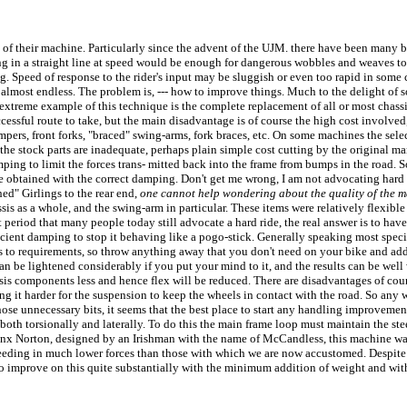
ng of their machine. Particularly since the advent of the UJM. there have been many 
elling in a straight line at speed would be enough for dangerous wobbles and weaves to
. Speed of response to the rider's input may be sluggish or even too rapid in some c
st is almost endless. The problem is, --- how to improve things. Much to the delight o
 extreme example of this technique is the complete replacement of all or most chas
ccessful route to take, but the main disadvantage is of course the high cost involve
dampers, front forks, "braced" swing-arms, fork braces, etc. On some machines the sele
e stock parts are inadequate, perhaps plain simple cost cutting by the original ma
ing to limit the forces trans- mitted back into the frame from bumps in the road. S
 obtained with the correct damping. Don't get me wrong, I am not advocating hard sus
hed" Girlings to the rear end,
one cannot help wondering about the quality of the 
is as a whole, and the swing-arm in particular. These items were relatively flexible 
 period that many people today still advocate a hard ride, the real answer is to have 
cient damping to stop it behaving like a pogo-stick. Generally speaking most speci
us to requirements, so throw anything away that you don't need on your bike and add
an be lightened considerably if you put your mind to it, and the results can be well 
ssis components less and hence flex will be reduced. There are disadvantages of cour
ing it harder for the suspension to keep the wheels in contact with the road. So an
all those unnecessary bits, it seems that the best place to start any handling improve
both torsionally and laterally. To do this the main frame loop must maintain the ste
Manx Norton, designed by an Irishman with the name of McCandless, this machine was
eeding in much lower forces than those with which we are now accustomed. Despite it'
ble to improve on this quite substantially with the minimum addition of weight and wi