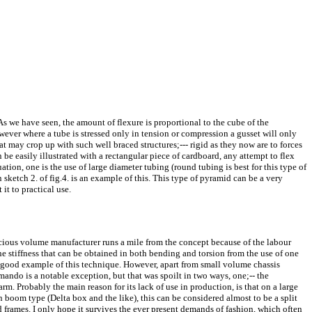
 As we have seen, the amount of flexure is proportional to the cube of the
owever where a tube is stressed only in tension or compression a gusset will only
t may crop up with such well braced structures;--- rigid as they now are to forces
an be easily illustrated with a rectangular piece of cardboard, any attempt to flex
uation, one is the use of large diameter tubing (round tubing is best for this type of
in sketch 2. of fig.4. is an example of this. This type of pyramid can be a very
it to practical use.
nscious volume manufacturer runs a mile from the concept because of the labour
s the stiffness that can be obtained in both bending and torsion from the use of one
good example of this technique. However, apart from small volume chassis
ndo is a notable exception, but that was spoilt in two ways, one;-- the
. Probably the main reason for its lack of use in production, is that on a large
n boom type (Delta box and the like), this can be considered almost to be a split
 frames. I only hope it survives the ever present demands of fashion, which often