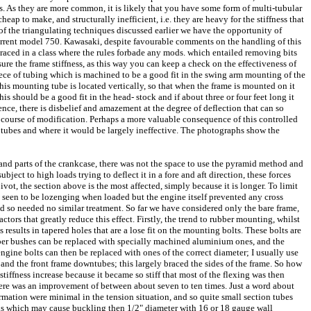
ness. As they are more common, it is likely that you have some form of multi-tubular
 to make, and structurally inefficient, i.e. they are heavy for the stiffness that
of the triangulating techniques discussed earlier we have the opportunity of
e current model 750. Kawasaki, despite favourable comments on the handling of this
 raced in a class where the rules forbade any mods. which entailed removing bits
sure the frame stiffness, as this way you can keep a check on the effectiveness of
piece of tubing which is machined to be a good fit in the swing arm mounting of the
this mounting tube is located vertically, so that when the frame is mounted on it
s should be a good fit in the head- stock and if about three or four feet long it
ence, there is disbelief and amazement at the degree of deflection that can so
e course of modification. Perhaps a more valuable consequence of this controlled
g tubes and where it would be largely ineffective. The photographs show the
 and parts of the crankcase, there was not the space to use the pyramid method and
bject to high loads trying to deflect it in a fore and aft direction, these forces
vot, the section above is the most affected, simply because it is longer. To limit
be seen to be lozenging when loaded but the engine itself prevented any cross
d so needed no similar treatment. So far we have considered only the bare frame,
ctors that greatly reduce this effect. Firstly, the trend to rubber mounting, whilst
results in tapered holes that are a lose fit on the mounting bolts. These bolts are
Rubber bushes can be replaced with specially machined aluminium ones, and the
ngine bolts can then be replaced with ones of the correct diameter; I usually use
and the front frame downtubes; this largely braced the sides of the frame. So how
tiffness increase because it became so stiff that most of the flexing was then
there was an improvement of between about seven to ten times. Just a word about
formation were minimal in the tension situation, and so quite small section tubes
loads which may cause buckling then 1/2" diameter with 16 or 18 gauge wall