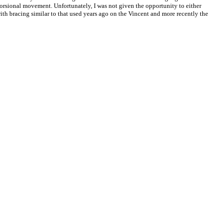
f torsional movement. Unfortunately, I was not given the opportunity to either
ith bracing similar to that used years ago on the Vincent and more recently the