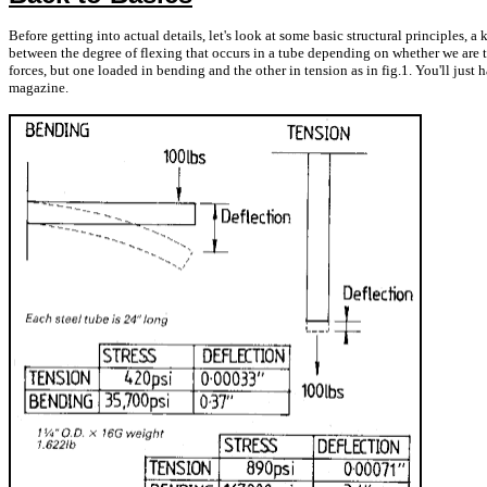
Before getting into actual details, let's look at some basic structural principles,
between the degree of flexing that occurs in a tube depending on whether we are try
forces, but one loaded in bending and the other in tension as in fig.1. You'll just h
magazine.