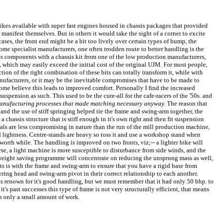
bikes available with super fast engines housed in chassis packages that provided
 manifest themselves. But in others it would take the sight of a corner to excite
ases, the front end might be a bit too lively over certain types of bump, the
f some specialist manufacturers, one often trodden route to better handling is the
sis components with a chassis kit from one of the low production manufacturers,
d, which may easily exceed the initial cost of the original UJM. For most people,
ction of the right combination of these bits can totally transform it, while with
nufacturers, or it may be the inevitable compromises that have to be made to
ome believe this leads to improved comfort. Personally I find the increased
pension as such. This used to be the cure-all for the cafe-racers of the '50s. and
manufacturing processes that made matching necessary anyway.
The reason that
and the use of stiff springing helped tie the frame and swing-arm together, the
a chassis structure that is stiff enough in it's own right and then fit suspension
als are less compromising in nature than the run of the mill production machine,
 lightness. Centre-stands are heavy so toss it and use a workshop stand when
worth while. The handling is improved on two fronts, viz;-- a lighter bike will
se, a light machine is more susceptible to disturbance from side winds, and the
y weight saving programme will concentrate on reducing the unsprung mass as well,
ments is with the frame and swing-arm to ensure that you have a rigid base from
ering head and swing-arm pivot in their correct relationship to each another.
 renown for it's good handling, but we must remember that it had only 50 bhp. to
s past successes this type of frame is not very structurally efficient, that means
th only a small amount of work.