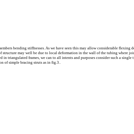
s members bending stiffnesses. As we have seen this may allow considerable flexing d
 of structure may well be due to local deformation in the wall of the tubing where joi
d in triangulated frames, we can to all intents and purposes consider such a single tr
 of simple bracing struts as in fig.3..